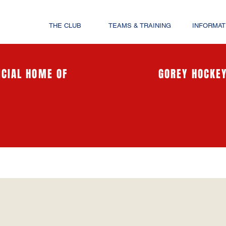
THE CLUB
TEAMS & TRAINING
INFORMAT
ICIAL HOME OF
GOREY HOCKEY
Item List