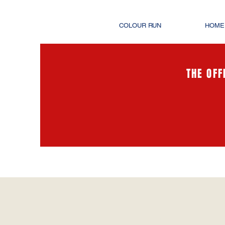
COLOUR RUN
HOME
THE OFF
Heading 1