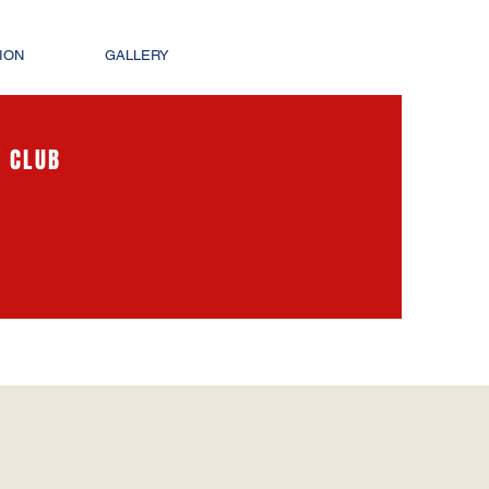
ION
GALLERY
 CLUB